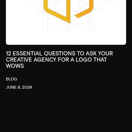
12 ESSENTIAL QUESTIONS TO ASK YOUR
CREATIVE AGENCY FOR A LOGO THAT
WOWS
BLOG
JUNE 8, 2024