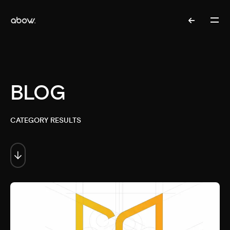
BLOG
CATEGORY RESULTS